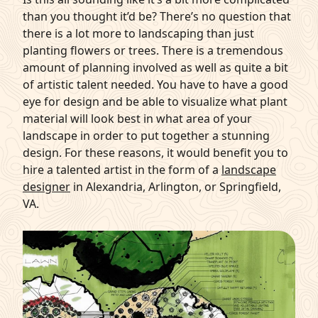
than you thought it’d be? There’s no question that
there is a lot more to landscaping than just
planting flowers
or trees. There is a tremendous
amount of planning involved as well as quite a bit
of artistic talent needed. You have to have a good
eye for design and be able to visualize what plant
material will look best in what area of your
landscape in order to put together a stunning
design. For these reasons, it would benefit you to
hire a talented artist in the form of a
landscape
designer
in Alexandria, Arlington, or Springfield,
VA.