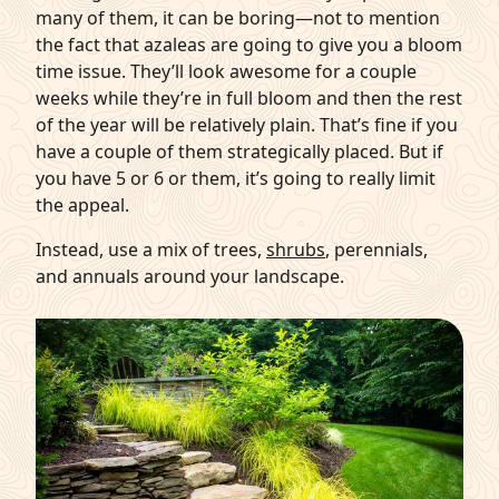
many of them, it can be boring—not to mention
the fact that azaleas are going to give you a bloom
time issue. They’ll look awesome for a couple
weeks while they’re in full bloom and then the rest
of the year will be relatively plain. That’s fine if you
have a couple of them strategically placed. But if
you have 5 or 6 or them, it’s going to really limit
the appeal.
Instead, use a mix of trees,
shrubs
, perennials,
and annuals around your landscape.