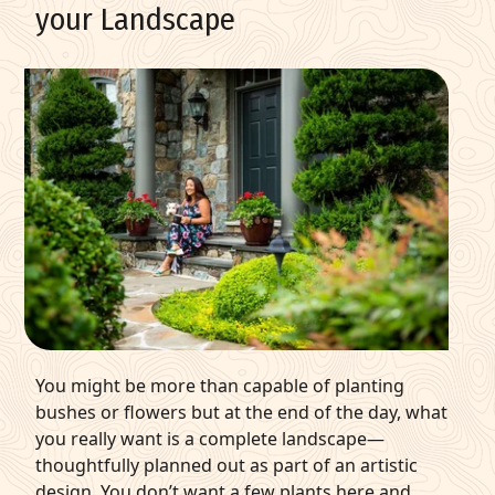
your Landscape
You might be more than capable of
planting
bushes
or flowers but at the end of the day, what
you really want is a complete landscape—
thoughtfully planned out as part of an artistic
design. You don’t want a few plants here and