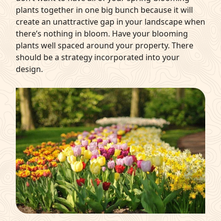
plants together in one big bunch because it will
create an unattractive gap in your landscape when
there’s nothing in bloom. Have your blooming
plants well spaced around your property. There
should be a strategy incorporated into your
design.