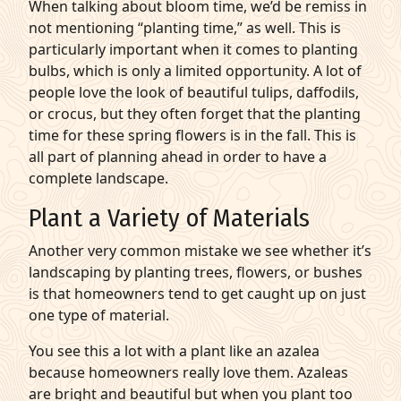
When talking about bloom time, we’d be remiss in
not mentioning “planting time,” as well. This is
particularly important when it comes to
planting
bulbs
, which is only a limited opportunity. A lot of
people love the look of beautiful tulips, daffodils,
or crocus, but they often forget that the planting
time for these spring flowers is in the fall. This is
all part of planning ahead in order to have a
complete landscape.
Plant a Variety of Materials
Another very common mistake we see whether it’s
landscaping by planting trees
, flowers, or bushes
is that homeowners tend to get caught up on just
one type of material.
You see this a lot with a plant like an azalea
because homeowners really love them. Azaleas
are bright and beautiful but when you plant too