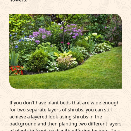
If you don’t have plant beds that are wide enough
for two separate layers of shrubs, you can still
achieve a layered look using shrubs in the
background and then planting two different layers
of plants in front, each with differing heights. This