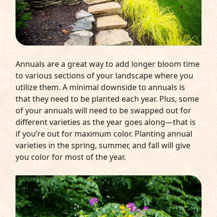
Annuals are a great way to add longer bloom time
to various sections of your landscape where you
utilize them. A minimal downside to annuals is
that they need to be planted each year. Plus, some
of your annuals will need to be swapped out for
different varieties as the year goes along—that is
if you’re out for maximum color. Planting annual
varieties in the spring, summer, and fall will give
you color for most of the year.