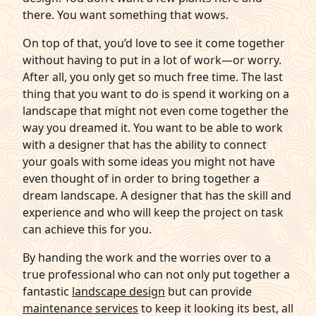
there. You want something that wows.
On top of that, you’d love to see it come together
without having to put in a lot of work—or worry.
After all, you only get so much free time. The last
thing that you want to do is spend it working on a
landscape that might not even come together the
way you dreamed it. You want to be able to work
with a designer that has the ability to connect
your goals with some ideas you might not have
even thought of in order to bring together a
dream landscape. A designer that has the skill and
experience and who will keep the project on task
can achieve this for you.
By handing the work and the worries over to a
true professional who can not only put together a
fantastic
landscape design
but can provide
maintenance services
to keep it looking its best, all