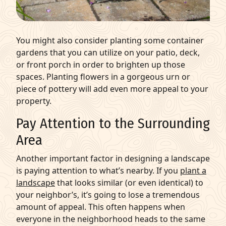
You might also consider planting some container
gardens that you can utilize on your patio, deck,
or front porch in order to brighten up those
spaces.
Planting flowers
in a gorgeous urn or
piece of pottery will add even more appeal to your
property.
Pay Attention to the Surrounding
Area
Another important factor in designing a landscape
is paying attention to what’s nearby. If you
plant a
landscape
that looks similar (or even identical) to
your neighbor’s, it’s going to lose a tremendous
amount of appeal. This often happens when
everyone in the neighborhood heads to the same