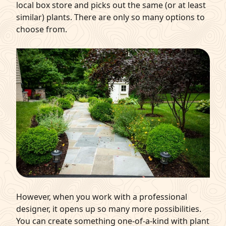
local box store and picks out the same (or at least
similar) plants. There are only so many options to
choose from.
However, when you work with a professional
designer, it opens up so many more possibilities.
You can create something one-of-a-kind with plant