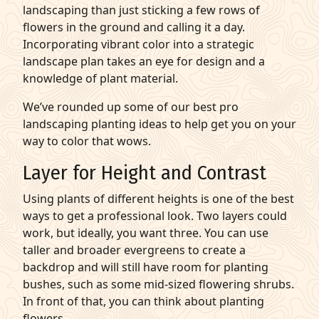
landscaping than just sticking a few rows of
flowers in the ground and calling it a day.
Incorporating vibrant color into a strategic
landscape plan takes an eye for design and a
knowledge of plant material.
We’ve rounded up some of our best pro
landscaping planting ideas
to help get you on your
way to color that wows.
Layer for Height and Contrast
Using plants of different heights is one of the best
ways to get a professional look. Two layers could
work, but ideally, you want three. You can use
taller and broader evergreens to create a
backdrop and will still have room for
planting
bushes
, such as some mid-sized flowering shrubs.
In front of that, you can think about
planting
flowers.