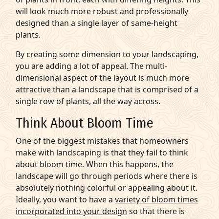
will look much more robust and professionally
designed than a single layer of same-height
plants.
By creating some dimension to your landscaping,
you are adding a lot of appeal. The multi-
dimensional aspect of the layout is much more
attractive than a landscape that is comprised of a
single row of plants, all the way across.
Think About Bloom Time
One of the biggest mistakes that homeowners
make with landscaping is that they fail to think
about bloom time. When this happens, the
landscape will go through periods where there is
absolutely nothing colorful or appealing about it.
Ideally, you want to have a
variety of bloom times
incorporated into your design
so that there is