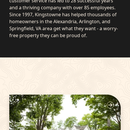
customer service has led to 28 successful years
and a thriving company with over 85 employees.
Since 1997, Kingstowne has helped thousands of
homeowners in the Alexandria, Arlington, and
Springfield, VA area get what they want - a worry-
free property they can be proud of.