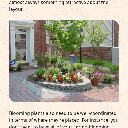
almost always something attractive about the
layout.
Blooming plants also need to be well-coordinated
in terms of where they’re placed. For instance, you
don’t want to have all of your spring-blooming