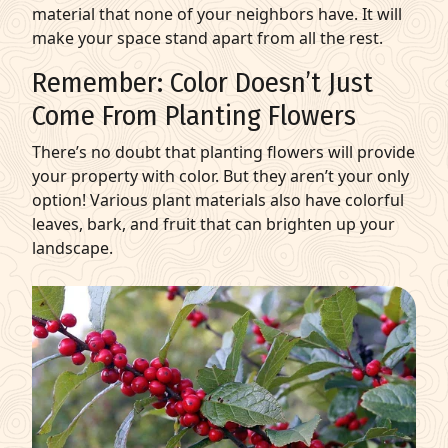
material that none of your neighbors have. It will
make your space stand apart from all the rest.
Remember: Color Doesn’t Just
Come From
Planting Flowers
There’s no doubt that
planting flowers
will provide
your property with color. But they aren’t your only
option! Various plant materials also have colorful
leaves, bark, and fruit that can brighten up your
landscape.