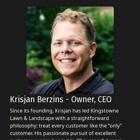
Krisjan Berzins - Owner, CEO
Since its founding, Krisjan has led Kingstowne
Lawn & Landscape with a straightforward
philosophy: treat every customer like the “only”
customer. His passionate pursuit of excellent