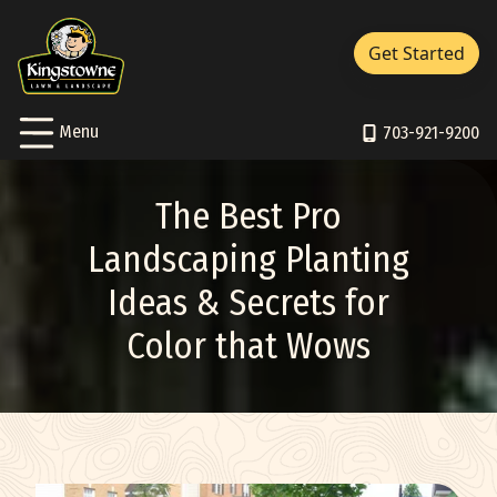
Close Menu
Menu
Get Started
Services Sub-Menu
Services
Skip to Content
Toggle
Menu
About Sub-Menu
703-921-9200
About
Resources Sub-Menu
Resources
The Best Pro
Portfolio
Landscaping Planting
Ideas & Secrets for
Careers
Color that Wows
Contact/Support
Pay Bill
703-921-9200