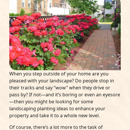
q
Get Started
When you step outside of your home are you
pleased with your landscape? Do people stop in
their tracks and say “wow” when they drive or
pass by? If not—and it’s boring or even an eyesore
—then you might be looking for some
landscaping planting ideas
to enhance your
property and take it to a whole new level.
Of course, there’s a lot more to the task of