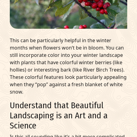
This can be particularly helpful in the winter
months when flowers won’t be in bloom. You can
still incorporate color into your winter landscape
with plants that have colorful winter berries (like
hollies) or interesting bark (like River Birch Trees).
These colorful features look particularly appealing
when they “pop” against a fresh blanket of white
snow.
Understand that Beautiful
Landscaping is an Art and a
Science
Is this all sounding like it’s a bit more complicated