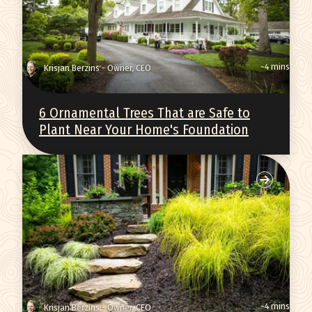
~4 mins
Krisjan Berzins - Owner, CEO
6 Ornamental Trees That are Safe to
Plant Near Your Home's Foundation
~4 mins
Krisjan Berzins - Owner, CEO