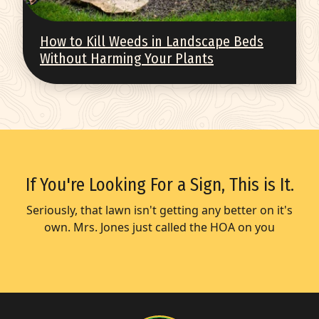
How to Kill Weeds in Landscape Beds
Without Harming Your Plants
If You're Looking For a Sign, This is It.
Seriously, that lawn isn't getting any better on it's
own. Mrs. Jones just called the HOA on you