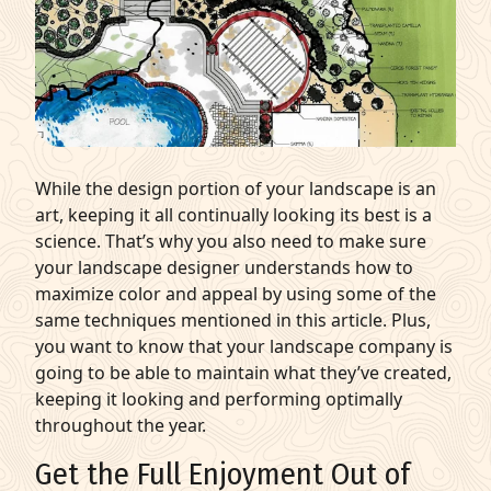
While the design portion of your landscape is an
art, keeping it all continually looking its best is a
science. That’s why you also need to make sure
your landscape designer understands how to
maximize color and appeal by using some of the
same techniques mentioned in this article. Plus,
you want to know that your landscape company is
going to be able to maintain what they’ve created,
keeping it looking and performing optimally
throughout the year.
Get the Full Enjoyment Out of