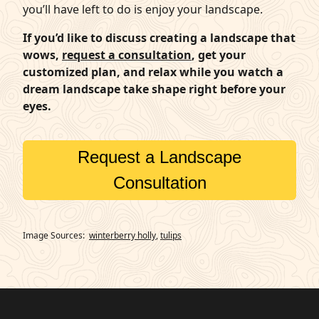
you’ll have left to do is enjoy your landscape.
If you’d like to discuss creating a landscape that
wows,
request a consultation
, get your
customized plan, and relax while you watch a
dream landscape take shape right before your
eyes.
Request a Landscape
Consultation
Image Sources:
winterberry holly
,
tulips