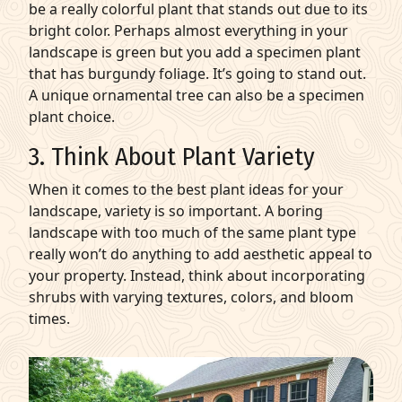
be a really colorful plant that stands out due to its
bright color. Perhaps almost everything in your
landscape is green but you add a specimen plant
that has burgundy foliage. It’s going to stand out.
A unique ornamental tree can also be a specimen
plant choice.
3. Think About Plant Variety
When it comes to the best plant ideas for your
landscape, variety is so important. A boring
landscape with too much of the same plant type
really won’t do anything to add aesthetic appeal to
your property. Instead, think about incorporating
shrubs with varying textures, colors, and bloom
times.