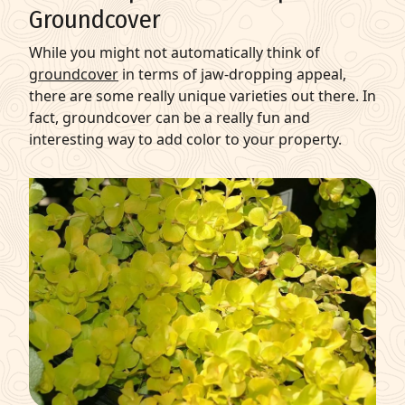
Groundcover
While you might not automatically think of
groundcover
in terms of jaw-dropping appeal,
there are some really unique varieties out there. In
fact, groundcover can be a really fun and
interesting way to add color to your property.