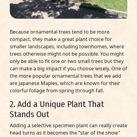
Because ornamental trees tend to be more
compact, they make a great plant choice for
smaller landscapes, including townhomes, where
trees otherwise might not be possible. You might
only be able to fit one or two small trees but they
can make a big impact if you choose wisely. One of
the more popular ornamental trees that we add
are Japanese Maples, which are known for their
colorful foliage from spring through fall.
2. Add a Unique Plant That
Stands Out
Adding a selective specimen plant can really create
head turns as it becomes the “star of the show”