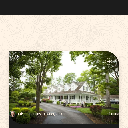
~4 mins
Krisjan Berzins - Owner, CEO