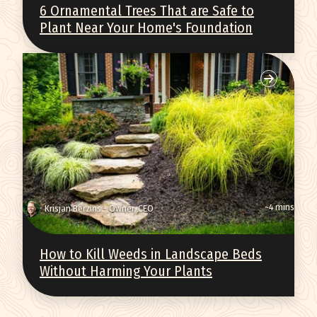
6 Ornamental Trees That are Safe to
Plant Near Your Home's Foundation
~4 mins
Krisjan Berzins - Owner, CEO
How to Kill Weeds in Landscape Beds
Without Harming Your Plants