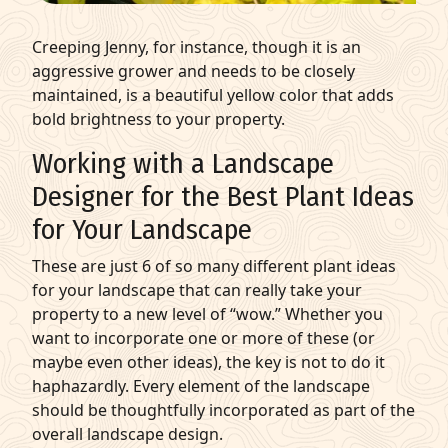
Creeping Jenny, for instance, though it is an
aggressive grower and needs to be closely
maintained, is a beautiful yellow color that adds
bold brightness to your property.
Working with a Landscape
Designer for the Best Plant Ideas
for Your Landscape
These are just 6 of so many different plant ideas
for your landscape that can really take your
property to a new level of “wow.” Whether you
want to incorporate one or more of these (or
maybe even other ideas), the key is not to do it
haphazardly. Every element of the landscape
should be thoughtfully incorporated as part of the
overall landscape design.