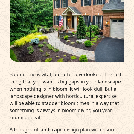
Bloom time is vital, but often overlooked. The last
thing that you want is big gaps in your landscape
when nothing is in bloom. It will look dull. But a
landscape designer with horticultural expertise
will be able to stagger bloom times in a way that
something is always in bloom giving you year-
round appeal.
A thoughtful landscape design plan will ensure