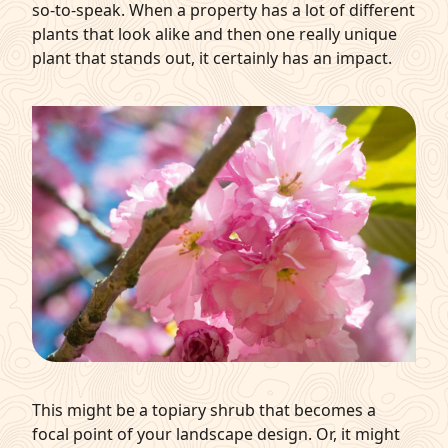
so-to-speak. When a property has a lot of different
plants that look alike and then one really unique
plant that stands out, it certainly has an impact.
This might be a topiary shrub that becomes a
focal point of your landscape design. Or, it might