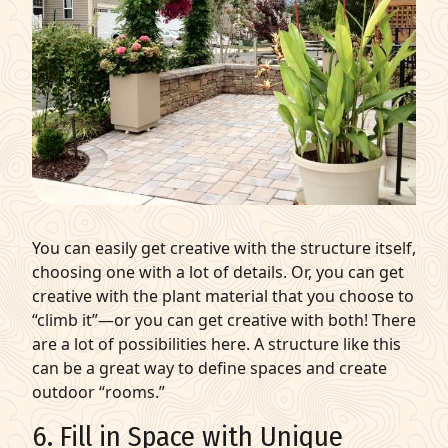
You can easily get creative with the structure itself,
choosing one with a lot of details. Or, you can get
creative with the plant material that you choose to
“climb it”—or you can get creative with both! There
are a lot of possibilities here. A structure like this
can be a great way to define spaces and create
outdoor “rooms.”
6. Fill in Space with Unique