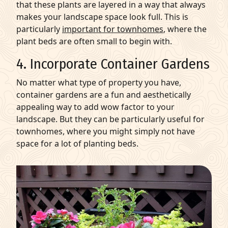
that these plants are layered in a way that always
makes your landscape space look full. This is
particularly
important for townhomes
, where the
plant beds are often small to begin with.
4. Incorporate Container Gardens
No matter what type of property you have,
container gardens are a fun and aesthetically
appealing way to add wow factor to your
landscape. But they can be particularly useful for
townhomes, where you might simply not have
space for a lot of planting beds.