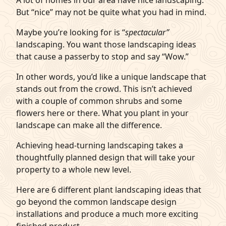
A lot of homes in our area have nice landscaping.
But “nice” may not be quite what you had in mind.
q
Get Started
Maybe you’re looking for is “
spectacular”
landscaping. You want those landscaping ideas
that cause a passerby to stop and say “Wow.”
In other words, you’d like a unique landscape that
stands out from the crowd. This isn’t achieved
with a couple of common shrubs and some
flowers here or there. What you plant in your
landscape can make all the difference.
Achieving head-turning landscaping takes a
thoughtfully planned design that will take your
property to a whole new level.
Here are 6 different plant landscaping ideas that
go beyond the common landscape design
installations and produce a much more exciting