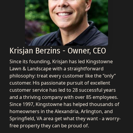
Krisjan Berzins - Owner, CEO
Since its founding, Krisjan has led Kingstowne
Lawn & Landscape with a straightforward
philosophy: treat every customer like the “only”
customer. His passionate pursuit of excellent
customer service has led to 28 successful years
and a thriving company with over 85 employees.
Since 1997, Kingstowne has helped thousands of
homeowners in the Alexandria, Arlington, and
Springfield, VA area get what they want - a worry-
free property they can be proud of.