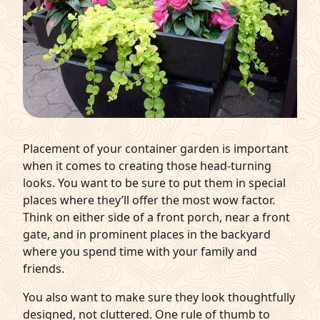
Placement of your container garden is important
when it comes to creating those head-turning
looks. You want to be sure to put them in special
places where they’ll offer the most wow factor.
Think on either side of a front porch, near a front
gate, and in prominent places in the backyard
where you spend time with your family and
friends.
You also want to make sure they look thoughtfully
designed, not cluttered. One rule of thumb to