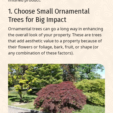
finished product.
1. Choose Small Ornamental
Trees for Big Impact
Ornamental trees can go a long way in enhancing
the overall look of your property. These are trees
that add aesthetic value to a property because of
their flowers or foliage, bark, fruit, or shape (or
any combination of these factors).