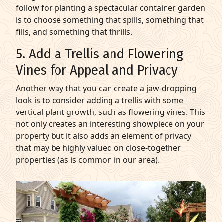
follow for planting a spectacular container garden
is to choose something that spills, something that
fills, and something that thrills.
5. Add a Trellis and Flowering
Vines for Appeal and Privacy
Another way that you can create a jaw-dropping
look is to consider adding a trellis with some
vertical plant growth, such as flowering vines. This
not only creates an interesting showpiece on your
property but it also adds an element of privacy
that may be highly valued on close-together
properties (as is common in our area).