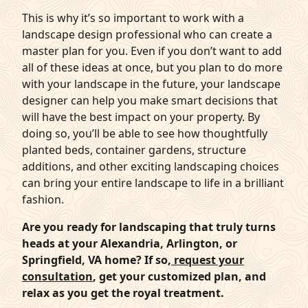
This is why it’s so important to work with a
landscape design professional who can create a
master plan for you. Even if you don’t want to add
all of these ideas at once, but you plan to do more
with your landscape in the future, your landscape
designer can help you make smart decisions that
will have the best impact on your property. By
doing so, you’ll be able to see how thoughtfully
planted beds, container gardens, structure
additions, and other exciting landscaping choices
can bring your entire landscape to life in a brilliant
fashion.
Are you ready for landscaping that truly turns
heads at your Alexandria, Arlington, or
Springfield, VA home? If so,
request your
consultation
, get your customized plan, and
relax as you get the royal treatment.