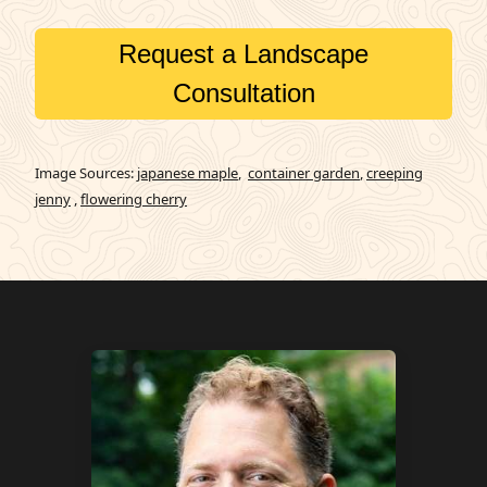
Request a Landscape
Consultation
Image Sources:
japanese maple
,
container garden
,
creeping
jenny
,
flowering cherry