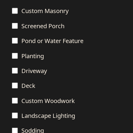
Custom Masonry
Screened Porch
Pond or Water Feature
Planting
Driveway
Deck
Custom Woodwork
Landscape Lighting
Sodding