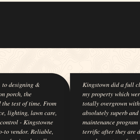
, to designing &
Kingstown did a full c
on porch, the
my property which wer
 the test of time. From
totally overgrown with
e, lighting, lawn care,
absolutely superb and
t control - Kingstowne
maintenance program 
-to vendor. Reliable,
terrific after they are