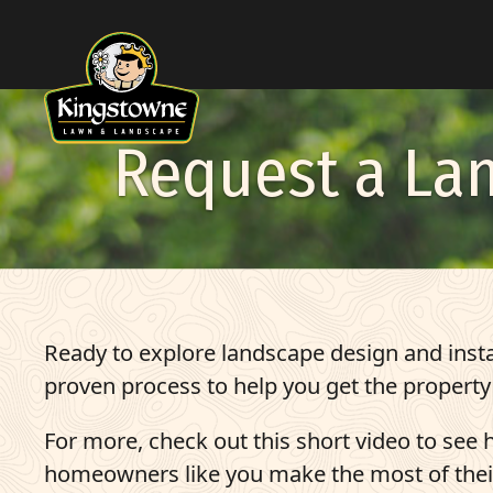
Skip to Content
Request a La
Ready to explore landscape design and insta
proven process to help you get the property
For more, check out this short video to see
homeowners like you make the most of thei