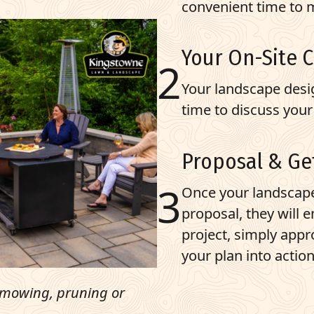
convenient time to m
Your On-Site 
Your landscape desig
time to discuss your
Proposal & Ge
Once your landscap
proposal, they will 
project, simply appr
your plan into action
e mowing, pruning or