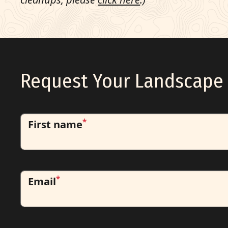
Request Your Landscape 
*
First name
*
Email