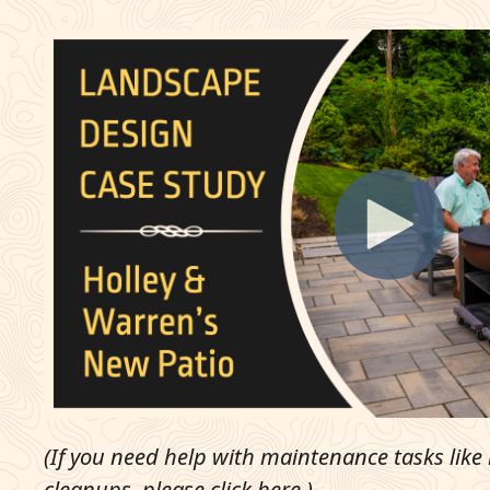
(If you need help with maintenance tasks lik
cleanups, please
click here
.)