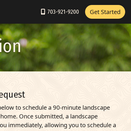
Get Started
703-921-9200
ion
equest
elow to schedule a 90-minute landscape
r home. Once submitted, a landscape
you immediately, allowing you to schedule a