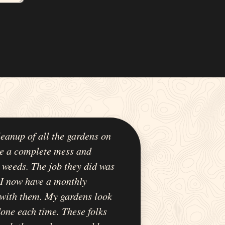
leanup of all the gardens on
e a complete mess and
 weeds. The job they did was
 I now have a monthly
with them. My gardens look
 done each time. These folks