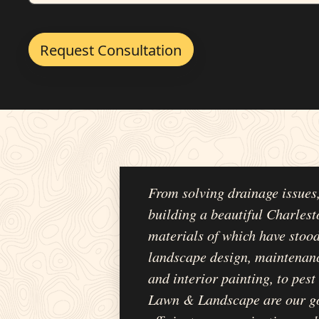
From solving drainage issues
building a beautiful Charlest
materials of which have stood
landscape design, maintenanc
and interior painting, to pes
Lawn & Landscape are our go