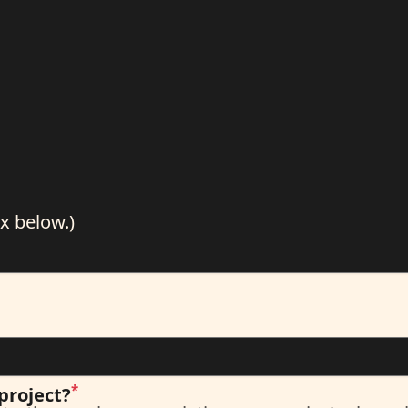
x below.)
*
project?