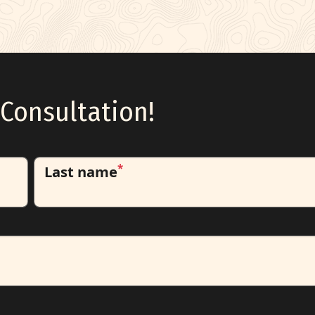
Consultation!
*
Last name