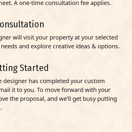
eet. A one-time consultation fee applies.
Consultation
ner will visit your property at your selected
 needs and explore creative ideas & options.
tting Started
e designer has completed your custom
email it to you. To move forward with your
ove the proposal, and we’ll get busy putting
.