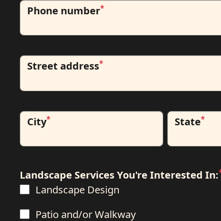
*
Phone number
*
Street address
*
*
City
State
Landscape Services You're Interested In:
Landscape Design
Patio and/or Walkway