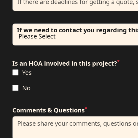
If we need to contact you regarding thi
*
Is an HOA involved in this project?
Yes
No
*
Comments & Questions