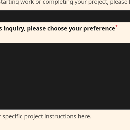
*
s inquiry, please choose your preference