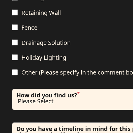
Retaining Wall
Fence
Drainage Solution
Holiday Lighting
Other (Please specify in the comment bo
*
How did you find us?
Do you have a timeline in mind for this 