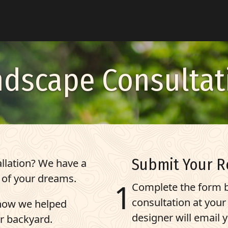
ndscape Consultat
Submit Your R
llation? We have a
 of your dreams.
Complete the form b
consultation at you
 how we helped
designer will email 
r backyard.