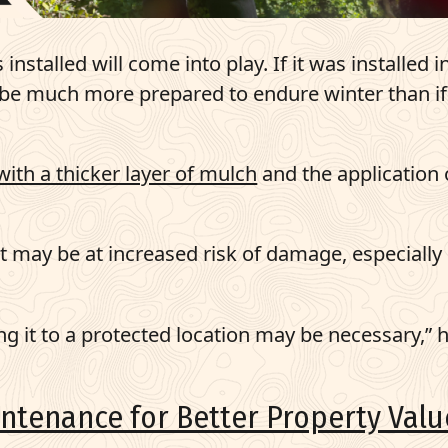
nstalled will come into play. If it was installed i
ll be much more prepared to endure winter than if 
with a thicker layer of mulch
and the application 
 it may be at increased risk of damage, especially 
ng it to a protected location may be necessary,” 
ntenance for Better Property Valu