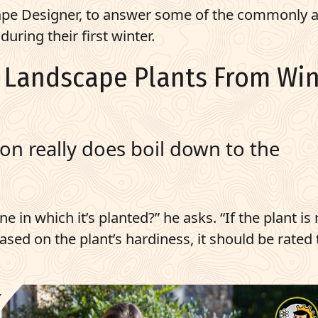
cape Designer, to answer some of the commonly 
uring their first winter.
w Landscape Plants From Win
ion really does boil down to the
e in which it’s planted?” he asks. “If the plant is
based on the plant’s hardiness, it should be rated 