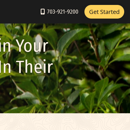
Get Started
703-921-9200
in Your
In Their