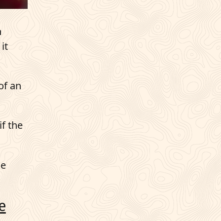
n
it
of an
if the
he
e