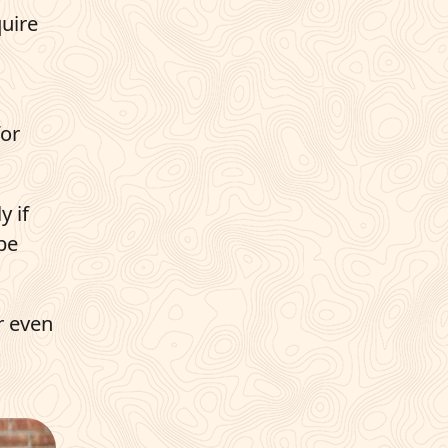
quire
for
y if
be
r even