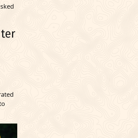
asked
ter
 rated
to