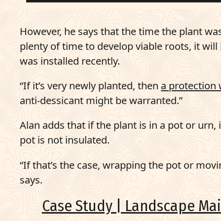
However, he says that the time the plant was i
plenty of time to develop viable roots, it wi
was installed recently.
“If it’s very newly planted, then
a protection 
anti-dessicant might be warranted.”
Alan adds that if the plant is in a pot or urn,
pot is not insulated.
“If that’s the case, wrapping the pot or movi
says.
Case Study | Landscape Mai