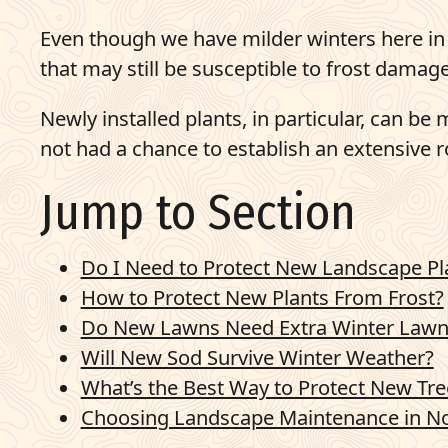
Pay Bill
Even though we have milder winters here in 
that may still be susceptible to frost damage
703-921-9200
Newly installed plants, in particular, can b
q
Get Started
not had a chance to establish an extensive 
Jump to Section
Do I Need to Protect New Landscape P
How to Protect New Plants From Frost?
Do New Lawns Need Extra Winter Lawn
Will New Sod Survive Winter Weather?
What’s the Best Way to Protect New Tre
Choosing Landscape Maintenance in No