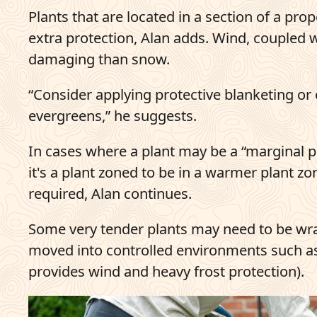
Plants that are located in a section of a prop
extra protection, Alan adds. Wind, coupled 
damaging than snow.
“Consider applying protective blanketing or o
evergreens,” he suggests.
In cases where a plant may be a “marginal plan
it's a plant zoned to be in a warmer plant z
required, Alan continues.
Some very tender plants may need to be wra
moved into controlled environments such as
provides wind and heavy frost protection).