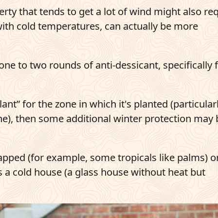
erty that tends to get a lot of wind might also re
with cold temperatures, can actually be more
ne to two rounds of anti-dessicant, specifically 
t” for the zone in which it's planted (particularl
one), then some additional winter protection may 
pped (for example, some tropicals like palms) o
 a cold house (a glass house without heat but