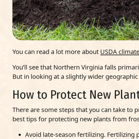
You can read a lot more about
USDA climate
You’ll see that Northern Virginia falls primar
But in looking at a slightly wider geographi
How to Protect New Plant
There are some steps that you can take to p
best tips for protecting new plants from fros
Avoid late-season fertilizing. Fertilizin