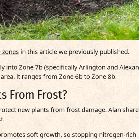
 zones
in this article we previously published.
ily into Zone 7b (specifically Arlington and Alexan
c area, it ranges from Zone 6b to Zone 8b.
s From Frost?
rotect new plants from frost damage. Alan share
t.
g promotes soft growth, so stopping nitrogen-rich