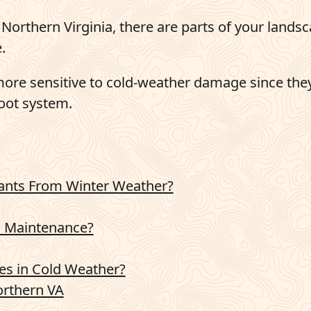
Northern Virginia, there are parts of your lands
.
e more sensitive to cold-weather damage since the
root system.
lants From Winter Weather?
 Maintenance?
es in Cold Weather?
rthern VA