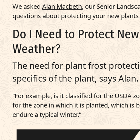
We asked
Alan Macbeth
, our Senior Lands
questions about protecting your new plants d
Do I Need to Protect Ne
Weather?
The need for plant frost protect
specifics of the plant, says Alan.
“For example, is it classified for the USDA zon
for the zone in which it is planted, which is 
endure a typical winter.”