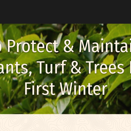
u
 Protect & Mainta
nts, Turf & Trees 
enu
First Winter