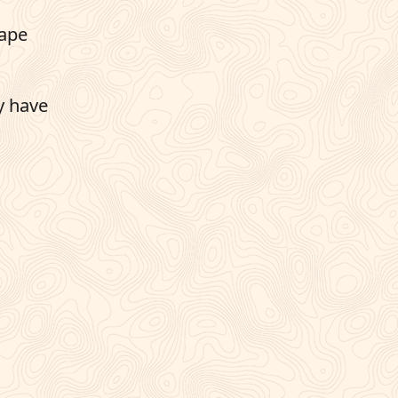
cape
y have