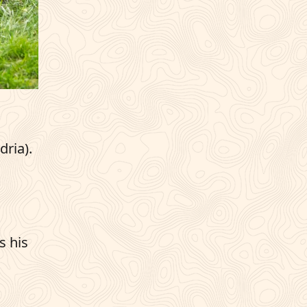
dria).
s his