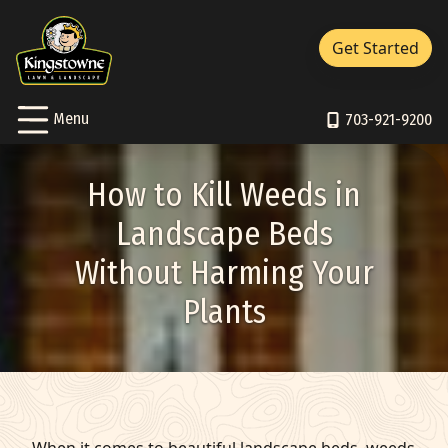
Close Menu
Menu
Get Started
Services Sub-Menu
Services
Skip to Content
Toggle
Menu
About Sub-Menu
703-921-9200
About
Resources Sub-Menu
Resources
How to Kill Weeds in
Portfolio
Landscape Beds
Without Harming Your
Careers
Plants
Contact/Support
Pay Bill
703-921-9200