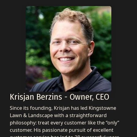
Krisjan Berzins - Owner, CEO
Since its founding, Krisjan has led Kingstowne
Lawn & Landscape with a straightforward
philosophy: treat every customer like the “only”
customer. His passionate pursuit of excellent