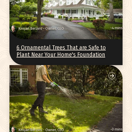
~4 mins
Krisjan Berzins - Owner, CEO
6 Ornamental Trees That are Safe to
Plant Near Your Home's Foundation
~3 mins
Krisjan Berzins - Owner, CEO