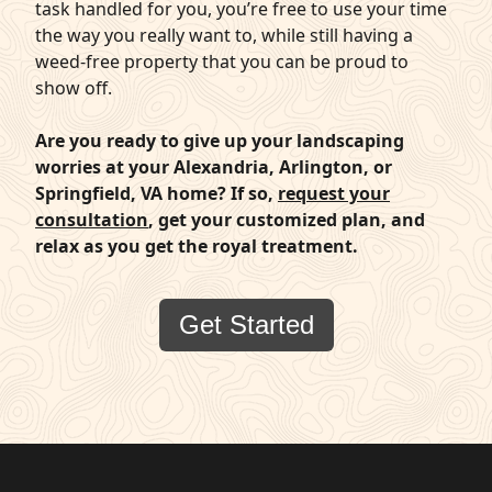
task handled for you, you’re free to use your time
the way you really want to, while still having a
weed-free property that you can be proud to
show off.
Are you ready to give up your landscaping
worries at your Alexandria, Arlington, or
Springfield, VA home? If so,
request your
consultation
, get your customized plan, and
relax as you get the royal treatment.
Get Started