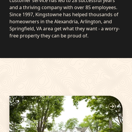
customer service has led to 28 successful years
and a thriving company with over 85 employees.
Since 1997, Kingstowne has helped thousands of
homeowners in the Alexandria, Arlington, and
Springfield, VA area get what they want - a worry-
free property they can be proud of.