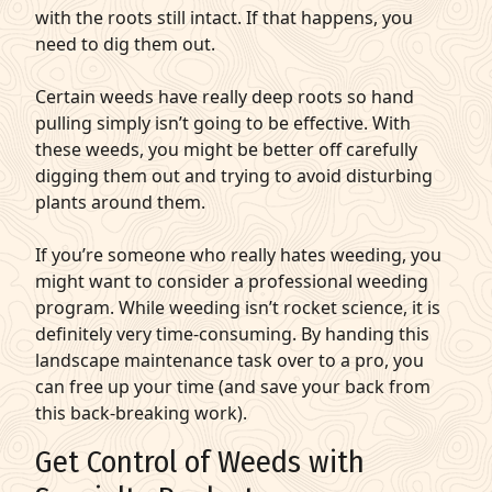
with the roots still intact. If that happens, you
need to dig them out.
Certain weeds have really deep roots so hand
pulling simply isn’t going to be effective. With
these weeds, you might be better off carefully
digging them out and trying to avoid disturbing
plants around them.
If you’re someone who really hates weeding, you
might want to consider a professional weeding
program. While weeding isn’t rocket science, it is
definitely very time-consuming. By handing this
landscape maintenance task over to a pro, you
can free up your time (and save your back from
this back-breaking work).
Get Control of Weeds with