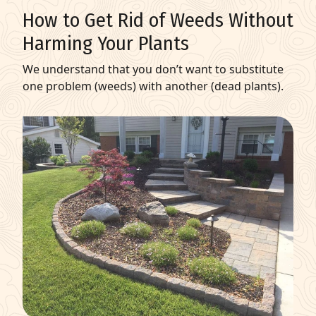
How to Get Rid of Weeds Without
Harming Your Plants
We understand that you don’t want to substitute
one problem (weeds) with another (dead plants).