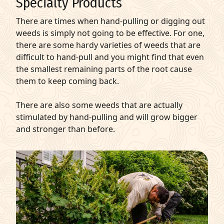
Specialty Products
There are times when hand-pulling or digging out
weeds is simply not going to be effective. For one,
there are some hardy varieties of weeds that are
difficult to hand-pull and you might find that even
the smallest remaining parts of the root cause
them to keep coming back.
There are also some weeds that are actually
stimulated by hand-pulling and will grow bigger
and stronger than before.