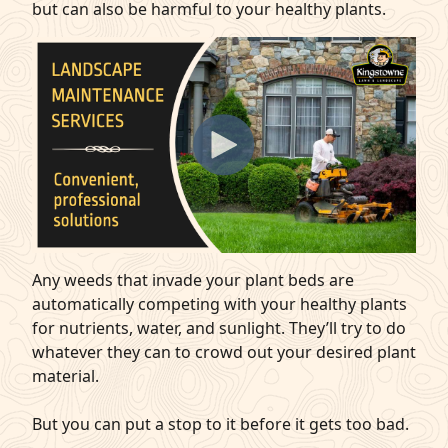
but can also be harmful to your healthy plants.
Any weeds that invade your plant beds are
automatically competing with your healthy plants
for nutrients, water, and sunlight. They’ll try to do
whatever they can to crowd out your desired plant
material.
But you can put a stop to it before it gets too bad.