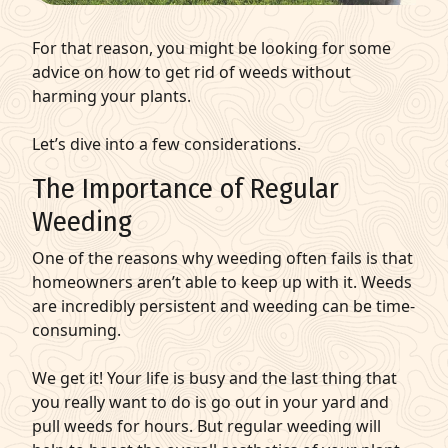
For that reason, you might be looking for some
advice on how to get rid of weeds without
harming your plants.
Let’s dive into a few considerations.
The Importance of Regular
Weeding
One of the reasons why weeding often fails is that
homeowners aren’t able to keep up with it. Weeds
are incredibly persistent and weeding can be time-
consuming.
We get it! Your life is busy and the last thing that
you really want to do is go out in your yard and
pull weeds for hours. But regular weeding will