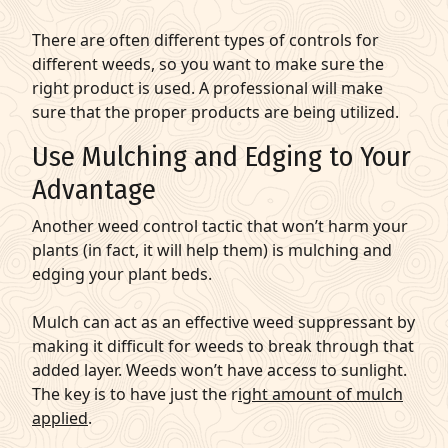
There are often different types of controls for
different weeds, so you want to make sure the
right product is used. A professional will make
sure that the proper products are being utilized.
Use Mulching and Edging to Your
Advantage
Another weed control tactic that won’t harm your
plants (in fact, it will help them) is mulching and
edging your plant beds.
Mulch can act as an effective weed suppressant by
making it difficult for weeds to break through that
added layer. Weeds won’t have access to sunlight.
The key is to have just the r
ight amount of mulch
applied
.