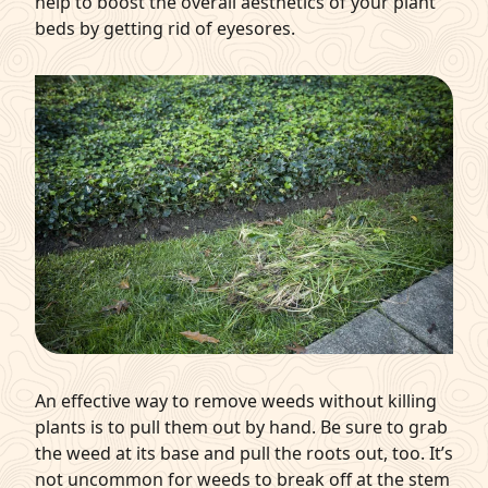
help to boost the overall aesthetics of your plant
beds by getting rid of eyesores.
An effective way to remove weeds without killing
plants is to pull them out by hand. Be sure to grab
the weed at its base and pull the roots out, too. It’s
not uncommon for weeds to break off at the stem