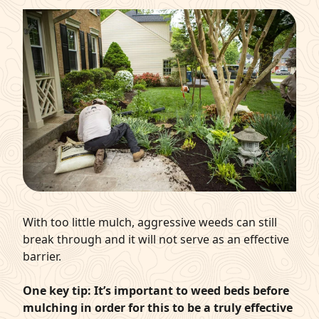
With too little mulch, aggressive weeds can still
break through and it will not serve as an effective
barrier.
One key tip: It’s important to weed beds before
mulching in order for this to be a truly effective