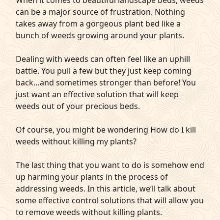
When it comes to beautiful landscape beds, weeds
can be a major source of frustration. Nothing
q
Get Started
takes away from a gorgeous plant bed like a
bunch of weeds growing around your plants.
Dealing with weeds can often feel like an uphill
battle. You pull a few but they just keep coming
back…and sometimes stronger than before! You
just want an effective solution that will keep
weeds out of your precious beds.
Of course, you might be wondering How do I kill
weeds without killing my plants?
The last thing that you want to do is somehow end
up harming your plants in the process of
addressing weeds. In this article, we’ll talk about
some effective control solutions that will allow you
to remove weeds without killing plants.