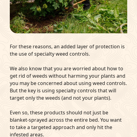
For these reasons, an added layer of protection is
the use of specialty weed controls.
We also know that you are worried about how to
get rid of weeds without harming your plants and
you may be concerned about using weed controls.
But the key is using specialty controls that will
target only the weeds (and not your plants).
Even so, these products should not just be
blanket-sprayed across the entire bed. You want
to take a targeted approach and only hit the
infested areas.