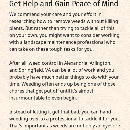
Get Help and Gain Peace of Mind
We commend your care and your effort in
researching how to remove weeds without killing
plants. But rather than trying to tackle all of this
on your own, you might want to consider working
with a landscape maintenance professional who
can take on these tough tasks for you.
After all, weed control in Alexandria, Arlington,
and Springfield, VA can be a lot of work and you
probably have much better things to do with your
time. Weeding often ends up being one of those
chores that get put off until it’s almost
insurmountable to even begin.
Instead of letting it get that bad, you can hand
weeding over to a professional to tackle it for you.
That’s important as weeds are not only an eyesore