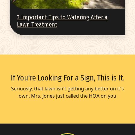
3 Important Tips to Watering After a
Lawn Treatment
If You're Looking For a Sign, This is It.
Seriously, that lawn isn't getting any better on it's
own. Mrs. Jones just called the HOA on you