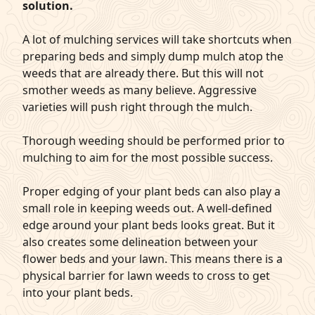
solution.
A lot of mulching services will take shortcuts when
preparing beds and simply dump mulch atop the
weeds that are already there. But this will not
smother weeds as many believe. Aggressive
varieties will push right through the mulch.
Thorough weeding should be performed prior to
mulching to aim for the most possible success.
Proper edging of your plant beds can also play a
small role in keeping weeds out. A well-defined
edge around your plant beds looks great. But it
also creates some delineation between your
flower beds and your lawn. This means there is a
physical barrier for lawn weeds to cross to get
into your plant beds.