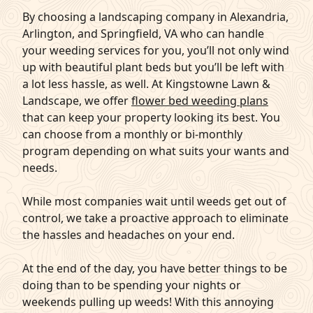
By choosing a landscaping company in Alexandria,
Arlington, and Springfield, VA who can handle
your weeding services for you, you’ll not only wind
up with beautiful plant beds but you’ll be left with
a lot less hassle, as well. At Kingstowne Lawn &
Landscape, we offer
flower bed weeding plans
that can keep your property looking its best. You
can choose from a monthly or bi-monthly
program depending on what suits your wants and
needs.
While most companies wait until weeds get out of
control, we take a proactive approach to eliminate
the hassles and headaches on your end.
At the end of the day, you have better things to be
doing than to be spending your nights or
weekends pulling up weeds! With this annoying