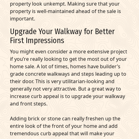
property look unkempt. Making sure that your
property is well-maintained ahead of the sale is
important.
Upgrade Your Walkway for Better
First Impressions
You might even consider a more extensive project
if you’re really looking to get the most out of your
home sale. A lot of times, homes have builder’s
grade concrete walkways and steps leading up to
their door. This is very utilitarian-looking and
generally not very attractive. But a great way to
increase curb appeal is to upgrade your walkway
and front steps.
Adding brick or stone can really freshen up the
entire look of the front of your home and add
tremendous curb appeal that will make your