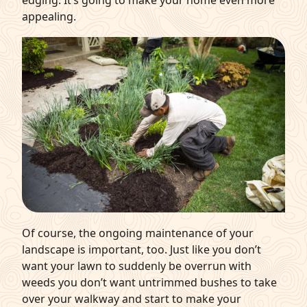
appealing.
Of course, the ongoing maintenance of your
landscape is important, too. Just like you don’t
want your lawn to suddenly be overrun with
weeds you don’t want untrimmed bushes to take
over your walkway and start to make your