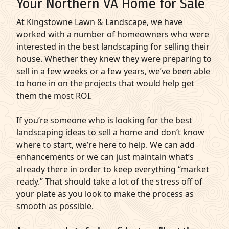
Your Northern VA Home for Sale
At Kingstowne Lawn & Landscape, we have
worked with a number of homeowners who were
interested in the best landscaping for selling their
house. Whether they knew they were preparing to
sell in a few weeks or a few years, we’ve been able
to hone in on the projects that would help get
them the most ROI.
If you’re someone who is looking for the best
landscaping ideas to sell a home and don’t know
where to start, we’re here to help. We can add
enhancements or we can just maintain what’s
already there in order to keep everything “market
ready.” That should take a lot of the stress off of
your plate as you look to make the process as
smooth as possible.