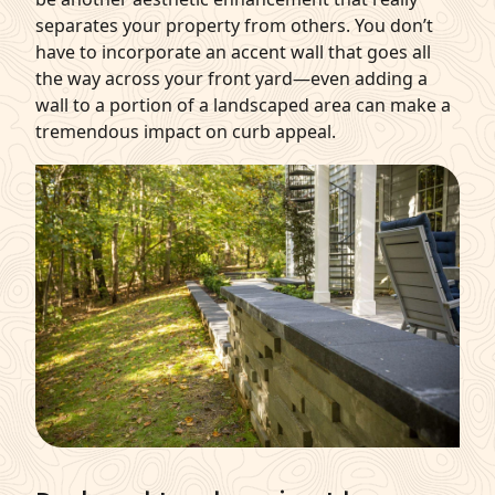
separates your property from others. You don’t
have to incorporate an accent wall that goes all
the way across your front yard—even adding a
wall to a portion of a landscaped area can make a
tremendous impact on curb appeal.