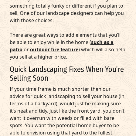
something totally funky or different if you plan to
sell. One of our landscape designers can help you
with those choices.
There are great ways to add elements that you’ll
be able to enjoy while in the home (
such as a
patio
or
outdoor fire feature
) which will also help
you sell at a higher price.
Quick Landscaping Fixes When You’re
Selling Soon
If your time frame is much shorter, then our
advice for quick landscaping to sell your house (in
terms of a backyard), would just be making sure
it’s neat and tidy. Just like the front yard, you don’t
want it overrun with weeds or filled with bare
spots. You want the potential home buyer to be
able to envision using that yard to the fullest.