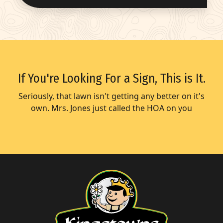
If You're Looking For a Sign, This is It.
Seriously, that lawn isn't getting any better on it's
own. Mrs. Jones just called the HOA on you