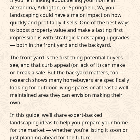
If you’re thinking about selling your home in
Alexandria, Arlington, or Springfield, VA, your
q
Get Started
landscaping could have a major impact on how
quickly and profitably it sells. One of the best ways
to boost property value and make a lasting first
impression is with strategic landscaping upgrades
— both in the front yard and the backyard.
The front yard is the first thing potential buyers
see, and that curb appeal (or lack of it) can make
or break a sale. But the backyard matters, too —
research shows many homebuyers are specifically
looking for outdoor living spaces or at least a well-
maintained area they can envision making their
own.
In this guide, we’ll share expert-backed
landscaping ideas to help you prepare your home
for the market — whether you’re listing it soon or
just planning ahead for the future.