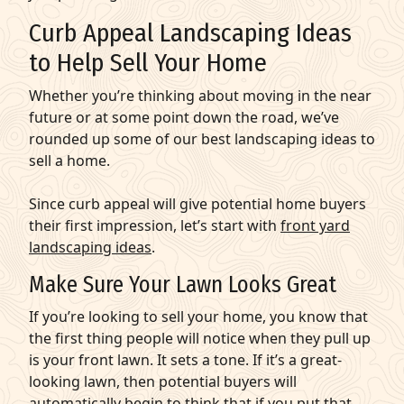
Curb Appeal Landscaping Ideas
to Help Sell Your Home
Whether you’re thinking about moving in the near
future or at some point down the road, we’ve
rounded up some of our best landscaping ideas to
sell a home.
Since curb appeal will give potential home buyers
their first impression, let’s start with
front yard
landscaping ideas
.
Make Sure Your Lawn Looks Great
If you’re looking to sell your home, you know that
the first thing people will notice when they pull up
is your front lawn. It sets a tone. If it’s a great-
looking lawn, then potential buyers will
automatically begin to think that if you put that