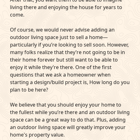
living there and enjoying the house for years to
come.
Of course, we would never advise adding an
outdoor living space just to sell a home—
particularly if you’re looking to sell soon. However,
many folks realize that they’re not going to be in
their home forever but still want to be able to
enjoy it while they’re there. One of the first
questions that we ask a homeowner when
starting a design/build project is, How long do you
plan to be here?
We believe that you should enjoy your home to
the fullest while you’re there and an outdoor living
space can be a great way to do that. Plus, adding
an outdoor living space will greatly improve your
home's property value.