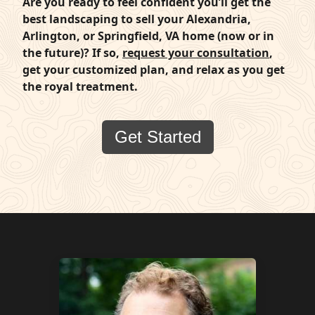
Are you ready to feel confident you’ll get the
best landscaping to sell your Alexandria,
Arlington, or Springfield, VA home (now or in
the future)? If so,
request your consultation
,
get your customized plan, and relax as you get
the royal treatment.
Get Started