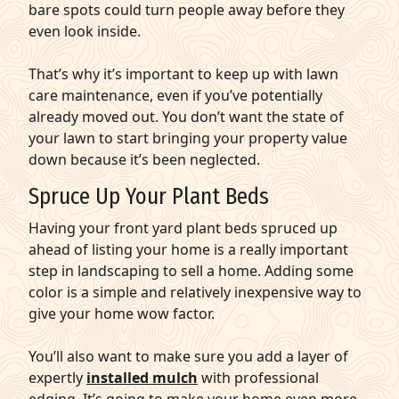
bare spots could turn people away before they
even look inside.
That’s why it’s important to keep up with lawn
care maintenance, even if you’ve potentially
already moved out. You don’t want the state of
your lawn to start bringing your property value
down because it’s been neglected.
Spruce Up Your Plant Beds
Having your front yard plant beds spruced up
ahead of listing your home is a really important
step in landscaping to sell a home. Adding some
color is a simple and relatively inexpensive way to
give your home wow factor.
You’ll also want to make sure you add a layer of
expertly
installed mulch
with professional
edging. It’s going to make your home even more