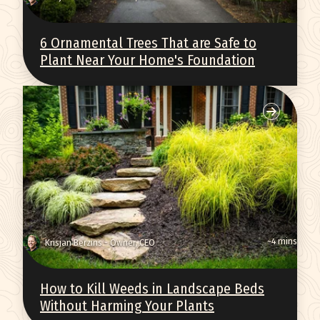
6 Ornamental Trees That are Safe to
Plant Near Your Home's Foundation
~4 mins
Krisjan Berzins - Owner, CEO
How to Kill Weeds in Landscape Beds
Without Harming Your Plants