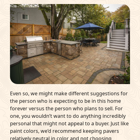
Even so, we might make different suggestions for
the person who is expecting to be in this home
forever versus the person who plans to sell. For
one, you wouldn’t want to do anything incredibly
personal that might not appeal to a buyer. Just like
paint colors, we’d recommend keeping pavers
relatively neutral in color and not choosing