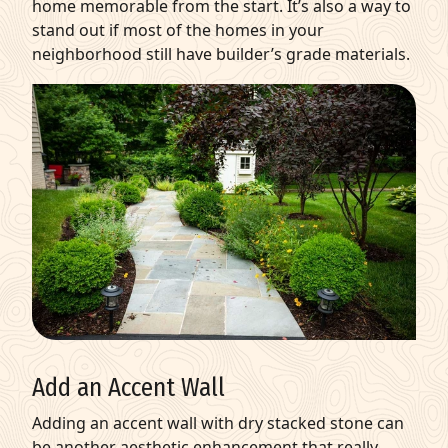
home memorable from the start. It’s also a way to
stand out if most of the homes in your
neighborhood still have builder’s grade materials.
Add an Accent Wall
Adding an accent wall with dry stacked stone can
be another aesthetic enhancement that really