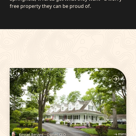
free property they can be proud of.
~4 mins
Krisjan Berzins - Owner, CEO