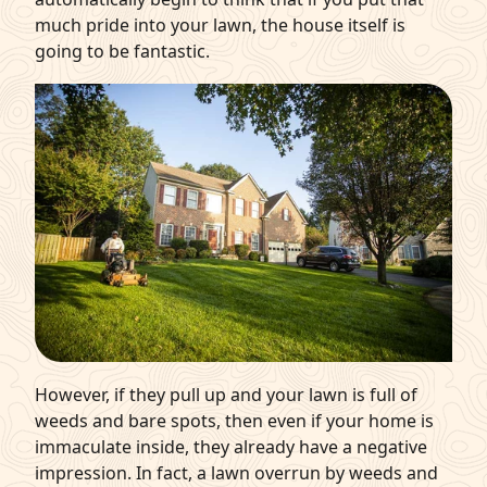
much pride into your lawn, the house itself is
going to be fantastic.
However, if they pull up and your lawn is full of
weeds and bare spots, then even if your home is
immaculate inside, they already have a negative
impression. In fact, a lawn overrun by weeds and