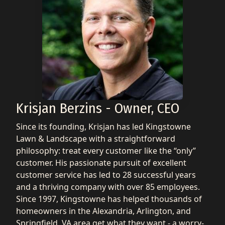
Krisjan Berzins - Owner, CEO
Since its founding, Krisjan has led Kingstowne
Lawn & Landscape with a straightforward
philosophy: treat every customer like the “only”
customer. His passionate pursuit of excellent
customer service has led to 28 successful years
and a thriving company with over 85 employees.
Since 1997, Kingstowne has helped thousands of
homeowners in the Alexandria, Arlington, and
Springfield, VA area get what they want - a worry-