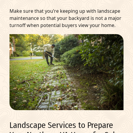
Make sure that you’re keeping up with landscape
maintenance so that your backyard is not a major
turnoff when potential buyers view your home.
Landscape Services to Prepare