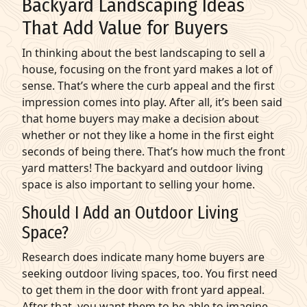
Backyard Landscaping Ideas
That Add Value for Buyers
In thinking about the best landscaping to sell a
house, focusing on the front yard makes a lot of
sense. That’s where the curb appeal and the first
impression comes into play. After all, it’s been said
that home buyers may make a decision about
whether or not they like a home in the first eight
seconds of being there. That’s how much the front
yard matters! The backyard and outdoor living
space is also important to selling your home.
Should I Add an Outdoor Living
Space?
Research does indicate many home buyers are
seeking outdoor living spaces, too. You first need
to get them in the door with front yard appeal.
After that, you want them to be able to imagine