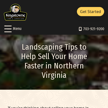
Close Menu
Menu
Get Started
Services Sub-Menu
Services
Skip to Content
Toggle
Menu
About Sub-Menu
703-921-9200
About
Resources Sub-Menu
Resources
Landscaping Tips to
Portfolio
Help Sell Your Home
Faster in Northern
Careers
Virginia
Contact/Support
Pay Bill
703-921-9200