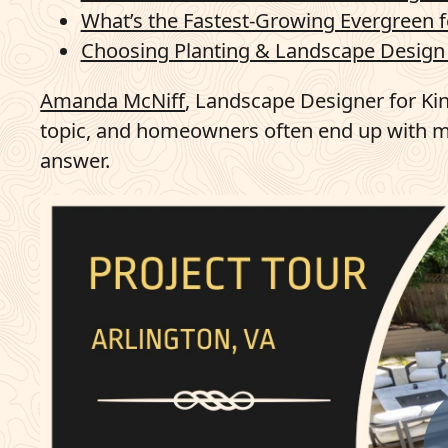
What’s the Fastest-Growing Evergreen f
Choosing Planting & Landscape Design 
Amanda McNiff
, Landscape Designer for Ki
topic, and homeowners often end up with mi
answer.