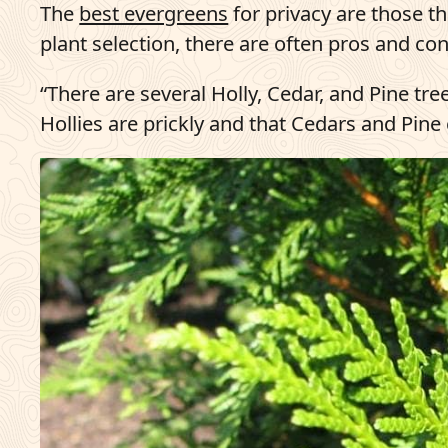
The
best evergreens
for privacy are those t
plant selection, there are often pros and con
“There are several Holly, Cedar, and Pine tre
Hollies are prickly and that Cedars and Pine 