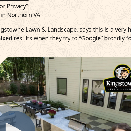
or Privacy?
in Northern VA
ngstowne Lawn & Landscape, says this is a very 
xed results when they try to “Google” broadly fo