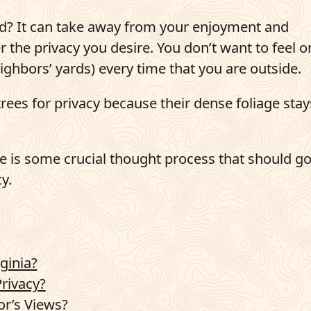
rd? It can take away from your enjoyment and
er the privacy you desire. You don’t want to feel o
ighbors’ yards) every time that you are outside.
es for privacy because their dense foliage stay
 is some crucial thought process that should go
y.
ginia?
rivacy?
or’s Views?