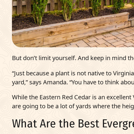
But don’t limit yourself. And keep in mind t
“Just because a plant is not native to Virgin
yard,” says Amanda. “You have to think about
While the Eastern Red Cedar is an excellent Vi
are going to be a lot of yards where the hei
What Are the Best Evergr