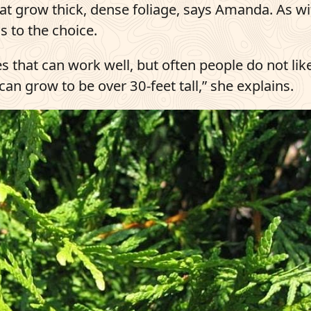
hat grow thick, dense foliage, says Amanda. As w
s to the choice.
es that can work well, but often people do not lik
can grow to be over 30-feet tall,” she explains.