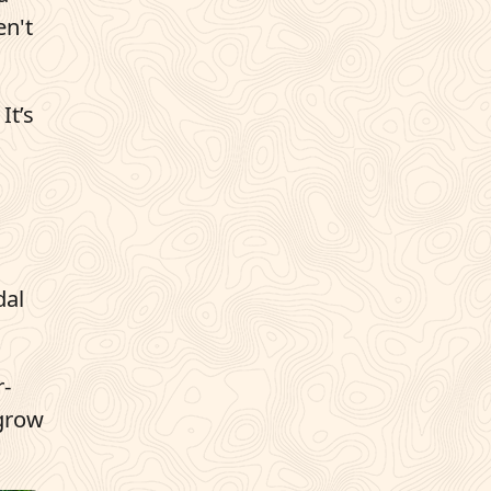
en't
It’s
dal
r-
 grow