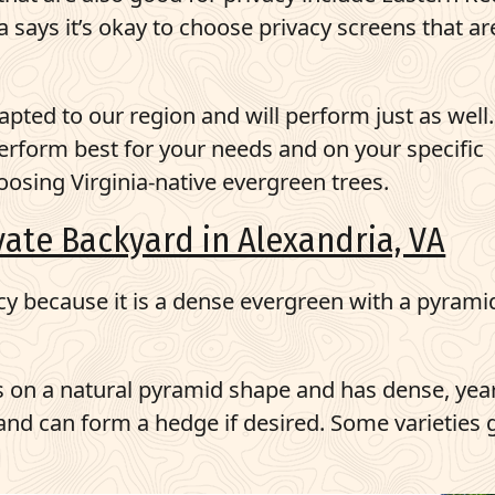
ays it’s okay to choose privacy screens that ar
pted to our region and will perform just as well. 
 perform best for your needs and on your specific
oosing Virginia-native evergreen trees.
ivate Backyard in Alexandria, VA
cy because it is a dense evergreen with a pyrami
es on a natural pyramid shape and has dense, yea
t and can form a hedge if desired. Some varieties