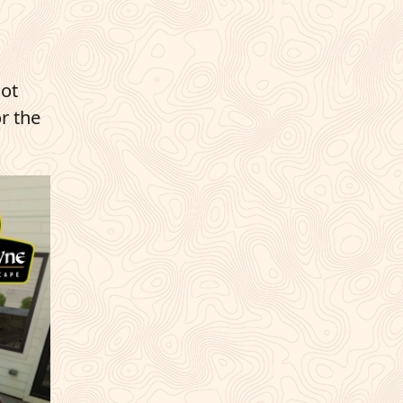
hot
r the