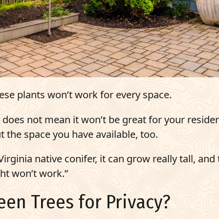
hese plants won’t work for every space.
ia does not mean it won’t be great for your residen
 the space you have available, too.
rginia native conifer, it can grow really tall, and
ght won’t work.”
een Trees for Privacy?