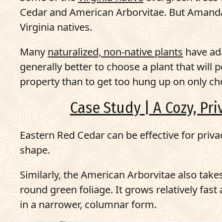
Cedar and American Arborvitae. But Amanda s
Virginia natives.
Many
naturalized, non-native plants
have ada
generally better to choose a plant that will
property than to get too hung up on only ch
Case Study | A Cozy, Pr
Eastern Red Cedar can be effective for priva
shape.
Similarly, the American Arborvitae also tak
round green foliage. It grows relatively fas
in a narrower, columnar form.