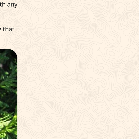
ith any
e that