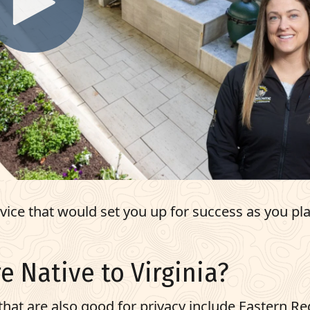
ce that would set you up for success as you pla
e Native to Virginia?
hat are also good for privacy include Eastern Re