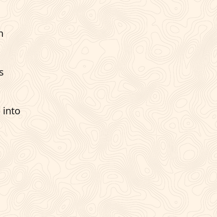
n
s
 into