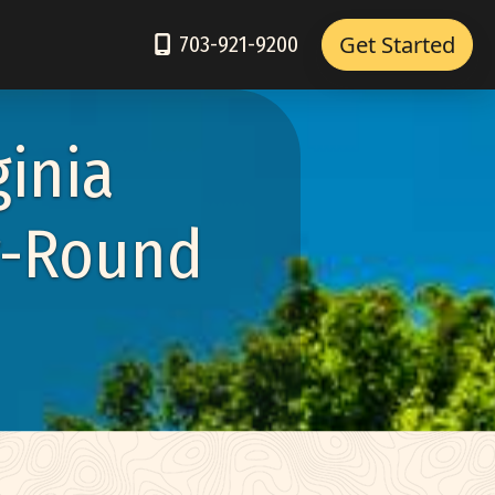
Get Started
703-921-9200
ginia
r-Round