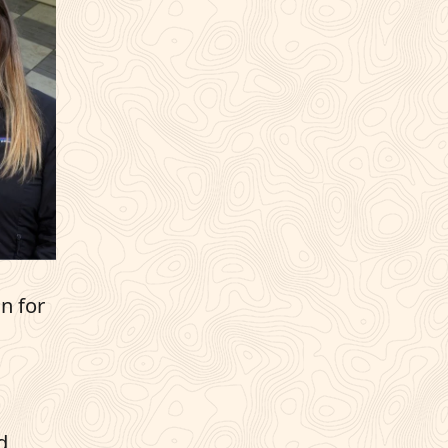
n for
d