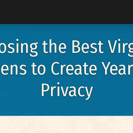
u
sing the Best Vir
eens to Create Yea
enu
Privacy