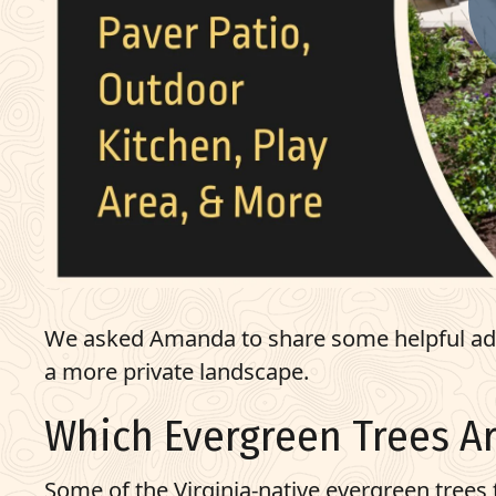
We asked Amanda to share some helpful advi
a more private landscape.
Which Evergreen Trees Ar
Some of the
Virginia-native
evergreen trees t