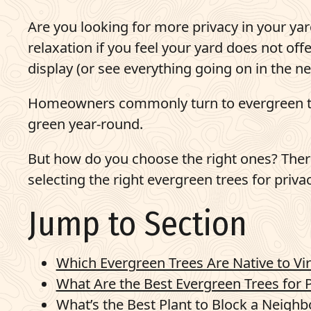
Pay Bill
Are you looking for more privacy in your ya
relaxation if you feel your yard does not off
703-921-9200
display (or see everything going on in the ne
q
Get Started
Homeowners commonly turn to evergreen tre
green year-round.
But how do you choose the right ones? There
selecting the right evergreen trees for privac
Jump to Section
Which Evergreen Trees Are Native to Vir
What Are the Best Evergreen Trees for P
What’s the Best Plant to Block a Neighb