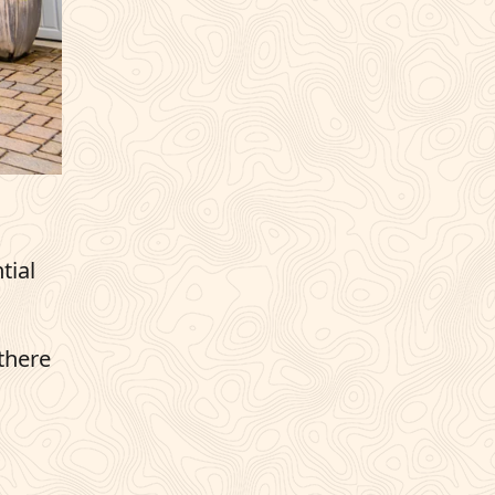
tial
 there