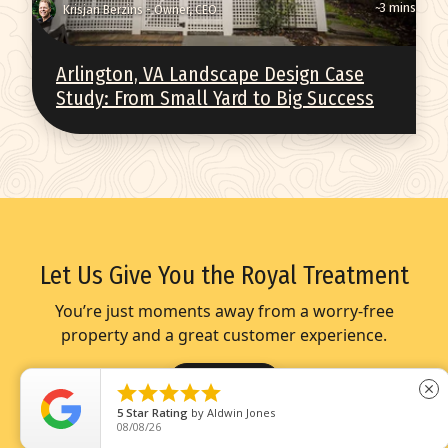
~3 mins
Krisjan Berzins - Owner, CEO
Arlington, VA Landscape Design Case
Study: From Small Yard to Big Success
Let Us Give You the Royal Treatment
You’re just moments away from a worry-free
property and a great customer experience.
Get Started





close
5
Star Rating
by
Dianna Evans
08/07/26