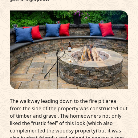
The walkway leading down to the fire pit area
from the side of the property was constructed out
of timber and gravel. The homeowners not only
liked the “rustic feel” of this look (which also
complemented the woodsy property) but it was
also budget-friendly and helped to conserve cost.