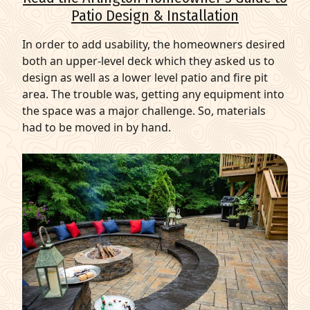
Patio Design & Installation
In order to add usability, the homeowners desired
both an upper-level deck which they asked us to
design as well as a lower level patio and fire pit
area. The trouble was, getting any equipment into
the space was a major challenge. So, materials
had to be moved in by hand.