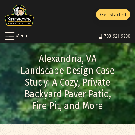
Close Menu
Menu
Get Started
Services Sub-Menu
Services
Skip to Content
Toggle
Menu
About Sub-Menu
703-921-9200
About
Resources Sub-Menu
Resources
Alexandria, VA
Portfolio
Landscape Design Case
Study: A Cozy, Private
Careers
Backyard Paver Patio,
Contact/Support
Fire Pit, and More
Pay Bill
703-921-9200