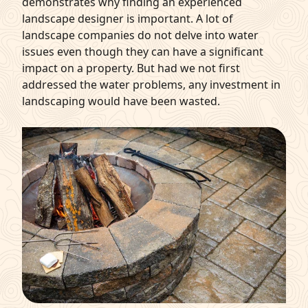
demonstrates why finding an experienced
landscape designer is important. A lot of
landscape companies do not delve into water
issues even though they can have a significant
impact on a property. But had we not first
addressed the water problems, any investment in
landscaping would have been wasted.