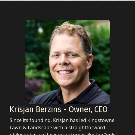
Krisjan Berzins - Owner, CEO
Since its founding, Krisjan has led Kingstowne
Lawn & Landscape with a straightforward
philosophy: treat every customer like the “only”