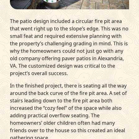
The patio design included a circular fire pit area
that went right up to the slope’s edge. This was no
small feat and required extensive planning with
the property’s challenging grading in mind. This is
why the homeowners could not just go with any
old company offering paver patios in Alexandria,
VA. The customized design was critical to the
project’s overall success.
In the finished project, there is seating all the way
around the back curve of the fire pit area. A set of
stairs leading down to the fire pit area both
increased the “cozy feel” of the space while also
adding practical overflow seating. The
homeowners’ older children often had many
friends over to the house so this created an ideal
gathering space.