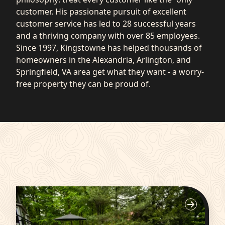
customer. His passionate pursuit of excellent
customer service has led to 28 successful years
and a thriving company with over 85 employees.
Since 1997, Kingstowne has helped thousands of
homeowners in the Alexandria, Arlington, and
Springfield, VA area get what they want - a worry-
free property they can be proud of.