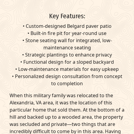
Key Features:
• Custom-designed Belgard paver patio
• Built-in fire pit for year-round use
• Stone seating wall for integrated, low-
maintenance seating
• Strategic plantings to enhance privacy
• Functional design for a sloped backyard
• Low-maintenance materials for easy upkeep
• Personalized design consultation from concept
to completion
When this military family was relocated to the
Alexandria, VA area, it was the location of this
particular home that sold them. At the bottom of a
hill and backed up to a wooded area, the property
was secluded and private—two things that are
incredibly difficult to come by in this area. Having