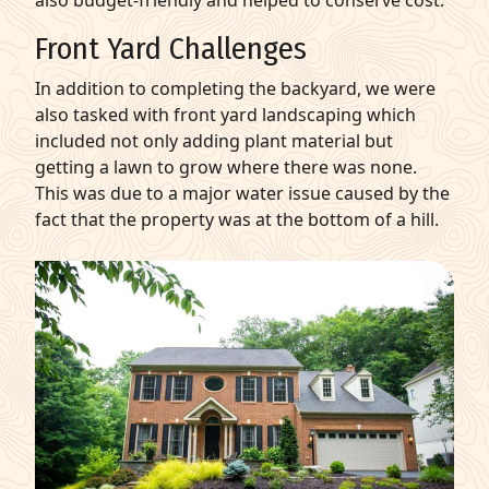
Front Yard Challenges
In addition to completing the backyard, we were
also tasked with front yard landscaping which
included not only adding plant material but
getting a lawn to grow where there was none.
This was due to a major water issue caused by the
fact that the property was at the bottom of a hill.