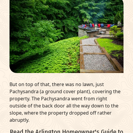
But on top of that, there was no lawn, just
Pachysandra (a ground cover plant), covering the
property. The Pachysandra went from right
outside of the back door all the way down to the
slope, where the property dropped off rather
abruptly.
Read the Arlington Homeowner's Guide to