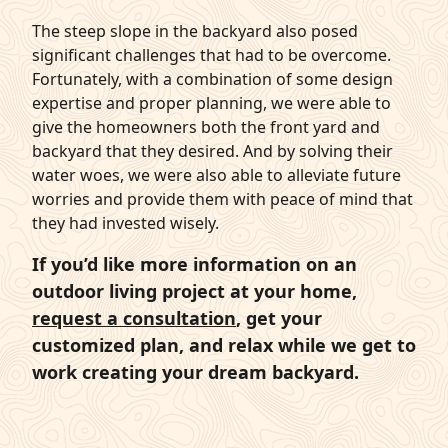
The steep slope in the backyard also posed
significant challenges that had to be overcome.
Fortunately, with a combination of some design
expertise and proper planning, we were able to
give the homeowners both the front yard and
backyard that they desired. And by solving their
water woes, we were also able to alleviate future
worries and provide them with peace of mind that
they had invested wisely.
If you’d like more information on an
outdoor living project at your home,
request a consultation
, get your
customized plan, and relax while we get to
work creating your dream backyard.