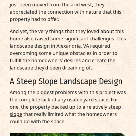
just been moved from the arid west, they
appreciated the connection with nature that this
property had to offer.
And yet, the very things that they loved about this
home also raised some significant challenges. This
landscape design in Alexandria, VA required
overcoming some unique obstacles in order to
fulfill the homeowners’ desires and create the
landscape they’d been dreaming of.
A Steep Slope Landscape Design
Among the biggest problems with this project was
the complete lack of any usable yard space. For
one, the property backed up to a relatively
steep
slope
that really limited what the homeowners
could do with the space.