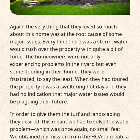
Again, the very thing that they loved so much
about this home was at the root cause of some
major issues. Every time there was a storm, water
would rush over the property with quite a bit of
force. The homeowners were not only
experiencing problems in their yard but even
some flooding in their home. They were
frustrated, to say the least. When they had toured
the property it was a sweltering hot day and they
had no indication that major water issues would
be plaguing their future.
In order to give them the turf and landscaping
they desired, this meant we had to solve the water
problem—which was once again, no small feat.
We obtained permission from the HOA to create a