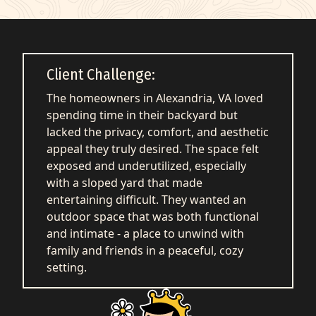
q
Get Started
Client Challenge:
The homeowners in Alexandria, VA loved
spending time in their backyard but
lacked the privacy, comfort, and aesthetic
appeal they truly desired. The space felt
exposed and underutilized, especially
with a sloped yard that made
entertaining difficult. They wanted an
outdoor space that was both functional
and intimate - a place to unwind with
family and friends in a peaceful, cozy
setting.