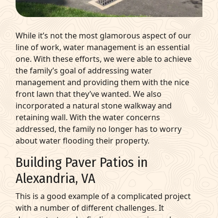
While it’s not the most glamorous aspect of our
line of work, water management is an essential
one. With these efforts, we were able to achieve
the family’s goal of addressing water
management and providing them with the nice
front lawn that they’ve wanted. We also
incorporated a natural stone walkway and
retaining wall. With the water concerns
addressed, the family no longer has to worry
about water flooding their property.
Building Paver Patios in
Alexandria, VA
This is a good example of a complicated project
with a number of different challenges. It