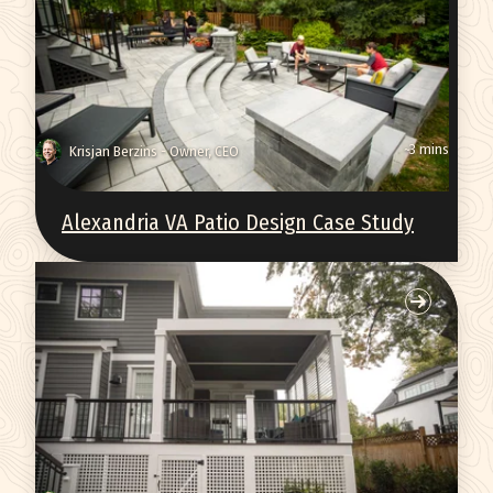
~3 mins
Krisjan Berzins - Owner, CEO
Alexandria VA Patio Design Case Study