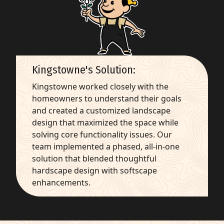
Kingstowne's Solution:
Kingstowne worked closely with the
homeowners to understand their goals
and created a customized landscape
design that maximized the space while
solving core functionality issues. Our
team implemented a phased, all-in-one
solution that blended thoughtful
hardscape design with softscape
enhancements.