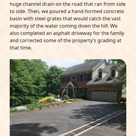
huge channel drain on the road that ran from side
to side. Then, we poured a hand-formed concrete
basin with steel grates that would catch the vast
majority of the water coming down the hill. We
also completed an asphalt driveway for the family
and corrected some of the property’s grading at
that time.