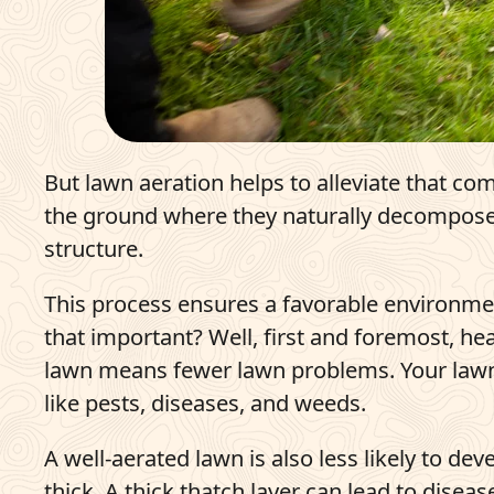
But lawn aeration helps to alleviate that comp
the ground where they naturally decompose, 
structure.
This process ensures a favorable environme
that important? Well, first and foremost, he
lawn means fewer lawn problems. Your lawn w
like pests, diseases, and weeds.
A well-aerated lawn is also less likely to de
thick. A thick thatch layer can lead to dise