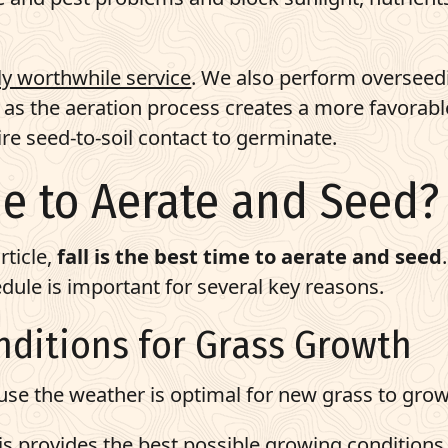
ly worthwhile service
. We also perform overseed
t as the aeration process creates a more favorabl
e seed-to-soil contact to germinate.
me to Aerate and Seed?
rticle,
fall is the best time to aerate and seed
.
dule is important for several key reasons.
onditions for Grass Growth
ause the weather is optimal for new grass to grow
 This provides the best possible growing conditions