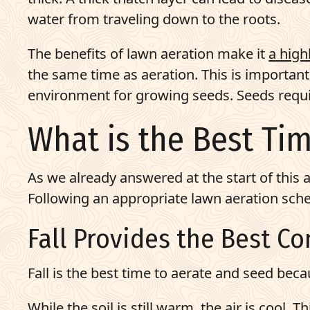
water from traveling down to the roots.
The benefits of lawn aeration make it
a high
the same time as aeration. This is importan
environment for growing seeds. Seeds requir
What is the Best Ti
As we already answered at the start of this a
Following an appropriate lawn aeration sche
Fall Provides the Best C
Fall is the best time to aerate and seed bec
While the soil is still warm, the air is cool.