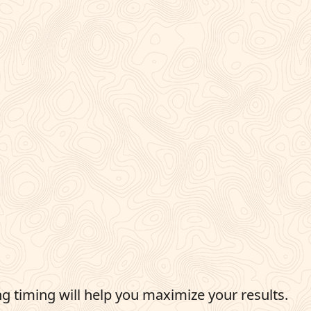
g timing will help you maximize your results.