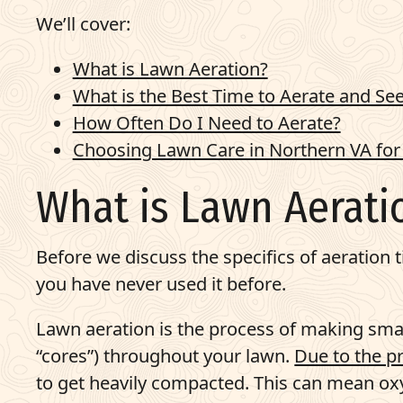
We’ll cover:
What is Lawn Aeration?
What is the Best Time to Aerate and Se
How Often Do I Need to Aerate?
Choosing Lawn Care in Northern VA for
What is Lawn Aerati
Before we discuss the specifics of aeration t
you have never used it before.
Lawn aeration is the process of making small
“cores”) throughout your lawn.
Due to the pr
to get heavily compacted. This can mean oxy