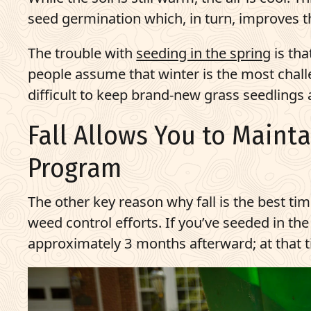
seed germination which, in turn, improves t
The trouble with
seeding in the spring
is tha
people assume that winter is the most challe
difficult to keep brand-new grass seedlings
Fall Allows You to Maint
Program
The other key reason why fall is the best tim
weed control efforts. If you’ve seeded in th
approximately 3 months afterward; at that tim