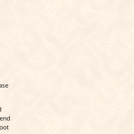
case
d
tend
root