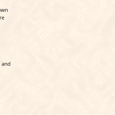
lawn
re
n and