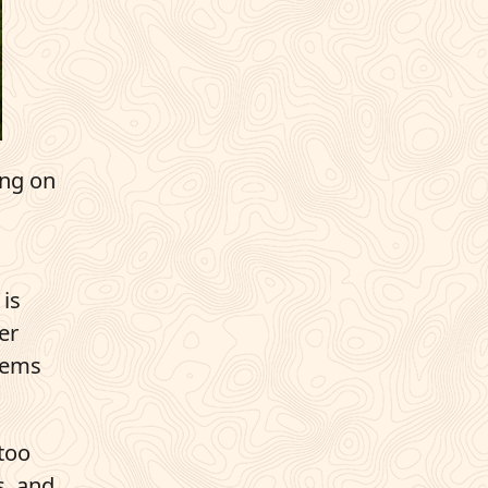
ing on
 is
er
blems
 too
s, and