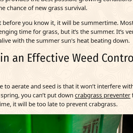
he chance of new grass survival.
t before you know it, it will be summertime. Mos
nging time for grass, but it’s the summer. It’s ve
 alive with the summer sun's heat beating down.
ain an Effective Weed Contro
e to aerate and seed is that it won’t interfere wit
e spring, you can’t put down
crabgrass preventer
e, it will be too late to prevent crabgrass.