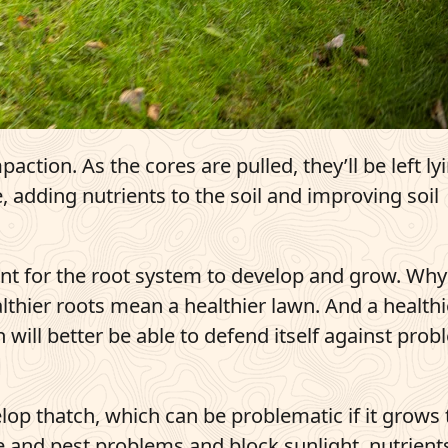
action. As the cores are pulled, they’ll be left ly
adding nutrients to the soil and improving soil
nt for the root system to develop and grow. Why
althier roots mean a healthier lawn. And a healthi
ill better be able to defend itself against pro
velop thatch, which can be problematic if it grows
ase and pest problems and block sunlight, nutrient