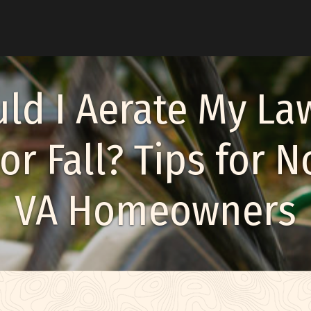
u
ld I Aerate My La
or Fall? Tips for 
enu
VA Homeowners