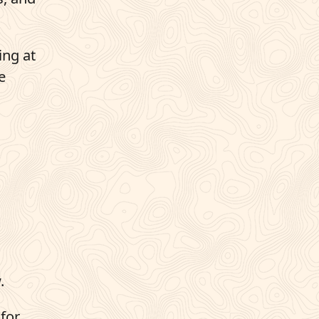
ing at
e
.
 for