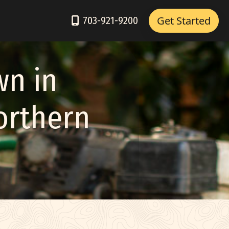
Get Started
703-921-9200
wn in
Northern