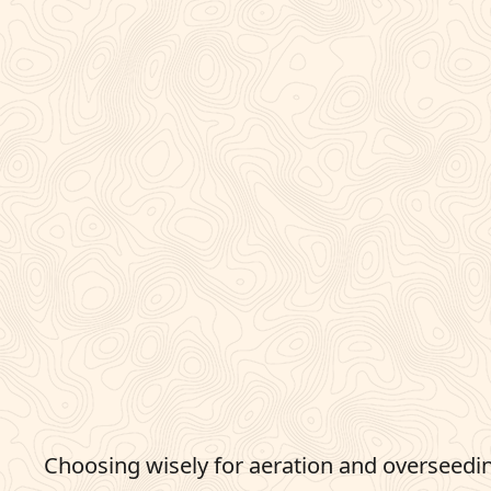
Choosing wisely for aeration and overseedin