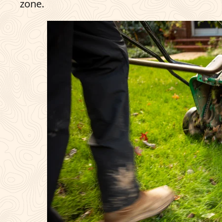
zone.