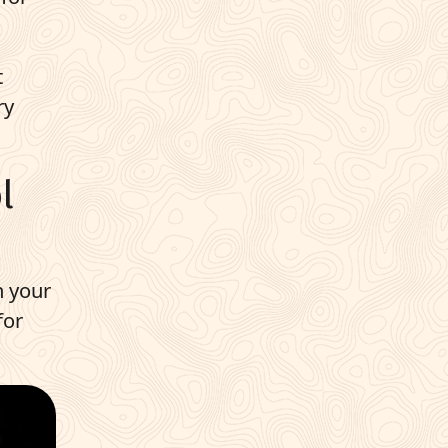
t
ry
l
h your
for