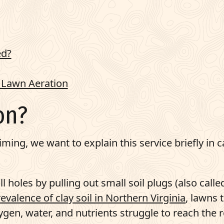
ed?
 Lawn Aeration
on?
iming, we want to explain this service briefly in 
 holes by pulling out small soil plugs (also calle
evalence of clay soil in Northern Virginia
, lawns 
gen, water, and nutrients struggle to reach the 