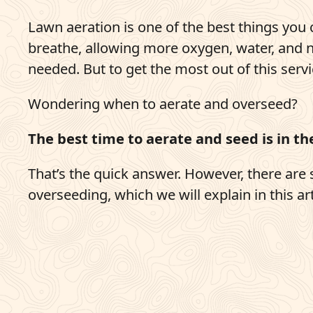
Pay Bill
Lawn aeration is one of the best things you 
breathe, allowing more oxygen, water, and 
703-921-9200
needed. But to get the most out of this servi
q
Get Started
Wondering when to aerate and overseed?
The best time to aerate and seed is in the
That’s the quick answer. However, there ar
overseeding, which we will explain in this art