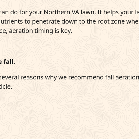
can do for your Northern VA lawn. It helps your 
nutrients to penetrate down to the root zone whe
ce, aeration timing is key.
 fall.
e several reasons why we recommend fall aeratio
icle.