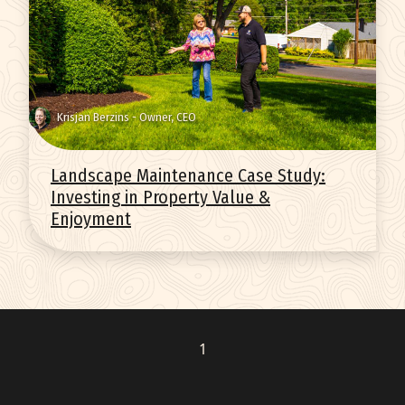
q
Get Started
Krisjan Berzins - Owner, CEO
Landscape Maintenance Case Study:
Investing in Property Value &
Enjoyment
1