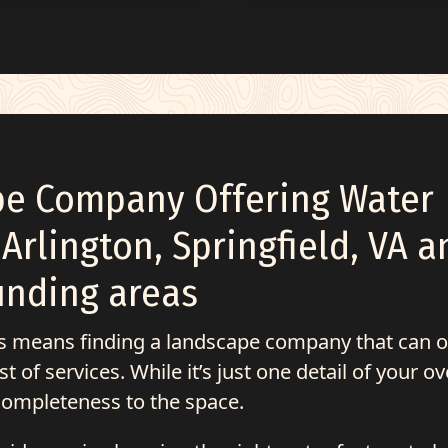
pe Company Offering Water
 Arlington, Springfield, VA a
unding areas
is means finding a landscape company that can o
 of services. While it’s just one detail of your ov
 completeness to the space.