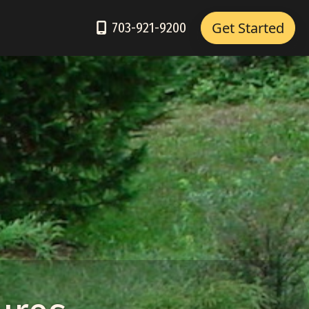
Get Started
703-921-9200