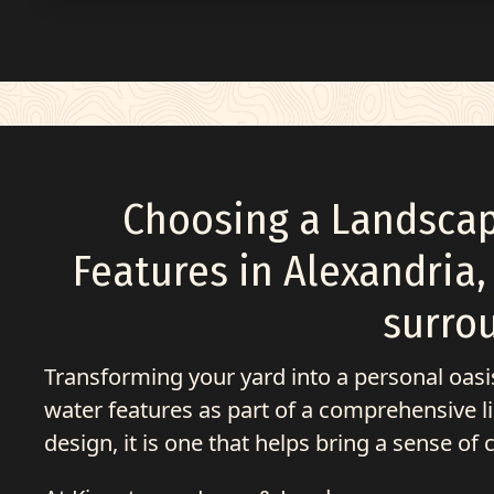
Choosing a Landsca
Features in
Alexandria,
surro
Transforming your yard into a personal oas
water features as part of a comprehensive list
design, it is one that helps bring a sense of