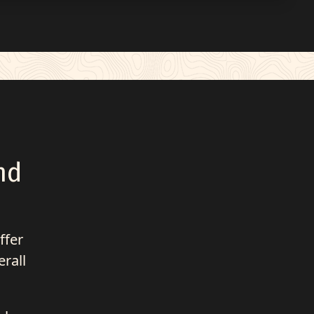
nd
ffer
erall