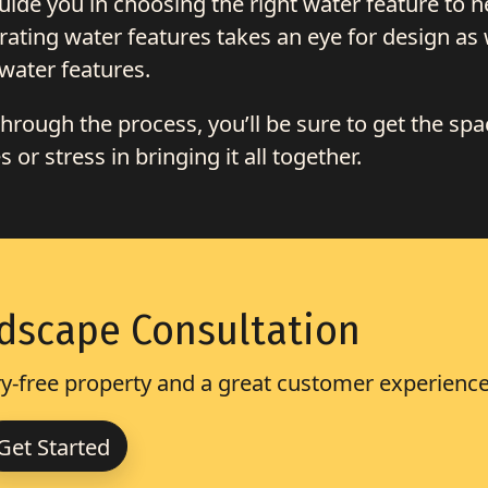
de you in choosing the right water feature to h
ating water features takes an eye for design as 
water features.
rough the process, you’ll be sure to get the spa
or stress in bringing it all together.
dscape Consultation
-free property and a great customer experience
Get Started