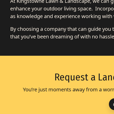
At Kingstowne Lawn & Landscape, we can gui
enhance your outdoor living space. Incorpor
as knowledge and experience working with 
By choosing a company that can guide you th
that you’ve been dreaming of with no hassles 
Request a Lan
You’re just moments away from a worry