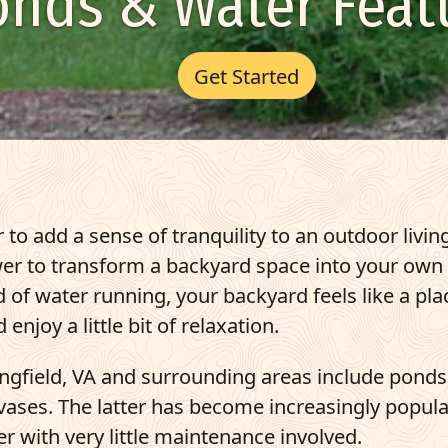
onds & Water Feat
Get Started
 to add a sense of tranquility to an outdoor livin
power to transform a backyard space into your own
of water running, your backyard feels like a pla
enjoy a little bit of relaxation.
ringfield, VA and surrounding areas
include ponds
ases. The latter has become increasingly popular
r with very little maintenance involved.