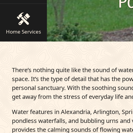
P
Pay Bill
703-921-9200
Home Services
q
Get Started
There’s nothing quite like the sound of water
space. It’s the type of detail that has the 
personal sanctuary. With the soothing sound 
get away from the stress of everyday life and 
Water features in Alexandria, Arlington, Sp
pondless waterfalls, and bubbling urns and v
provides the calming sounds of flowing wate