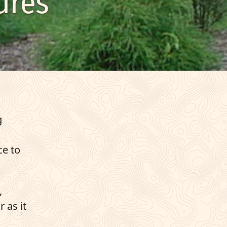
ures
g
ce to
,
 as it