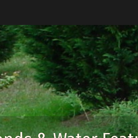
u
enu